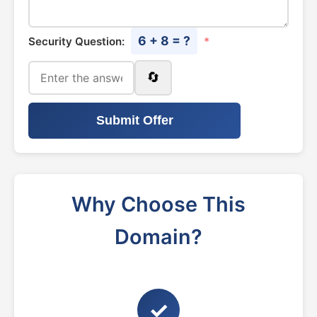
6 + 8 = ?
Security Question:
*
🔄
Submit Offer
Why Choose This
Domain?
✓