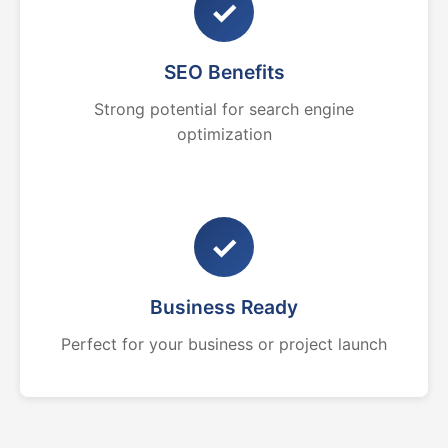
✓
SEO Benefits
Strong potential for search engine
optimization
✓
Business Ready
Perfect for your business or project launch