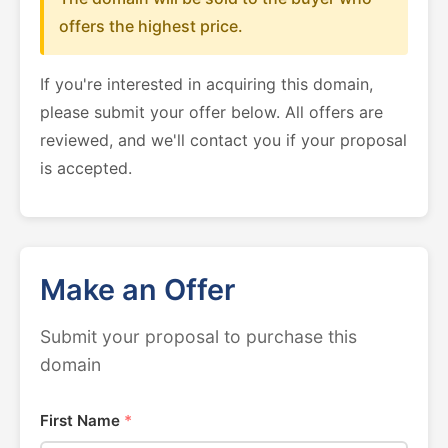
offers the highest price.
If you're interested in acquiring this domain,
please submit your offer below. All offers are
reviewed, and we'll contact you if your proposal
is accepted.
Make an Offer
Submit your proposal to purchase this
domain
First Name
*