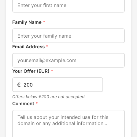
Family Name
*
Email Address
*
Your Offer (EUR)
*
€
Offers below €200 are not accepted.
Comment
*