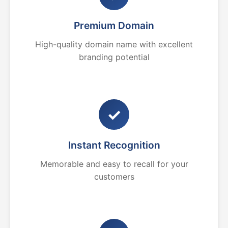
Premium Domain
High-quality domain name with excellent
branding potential
✓
Instant Recognition
Memorable and easy to recall for your
customers