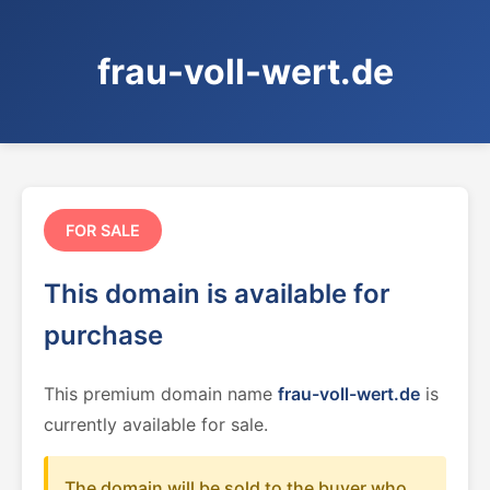
frau-voll-wert.de
FOR SALE
This domain is available for
purchase
This premium domain name
frau-voll-wert.de
is
currently available for sale.
The domain will be sold to the buyer who